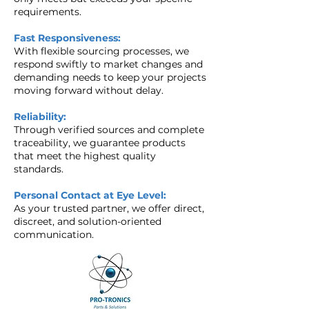
requirements.
Fast Responsiveness:
With flexible sourcing processes, we
respond swiftly to market changes and
demanding needs to keep your projects
moving forward without delay.
Reliability:
Through verified sources and complete
traceability, we guarantee products
that meet the highest quality
standards.
Personal Contact at Eye Level:
As your trusted partner, we offer direct,
discreet, and solution-oriented
communication.