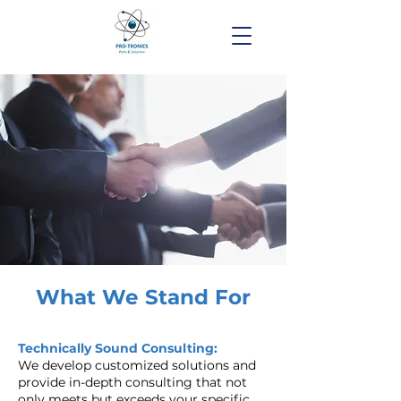
What We Stand For
Technically Sound Consulting:
We develop customized solutions and
provide in-depth consulting that not
only meets but exceeds your specific